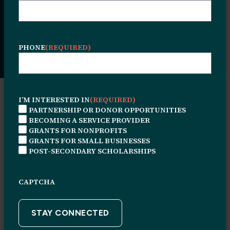
success stories, and highlights from the
people and partnerships shaping our work
every day.
PHONE
(REQUIRED)
I’M INTERESTED IN
(REQUIRED)
NEWS TYPE
PARTNERSHIP OR DONOR OPPORTUNITIES
BECOMING A SERVICE PROVIDER
NEWS
GRANTS FOR NONPROFITS
TYPE
GRANTS FOR SMALL BUSINESSES
POST-SECONDARY SCHOLARSHIPS
FOCUS AREA
FOCUS
AREA
CAPTCHA
KEYWORD SEARCH
KEYWORD
SEARCH