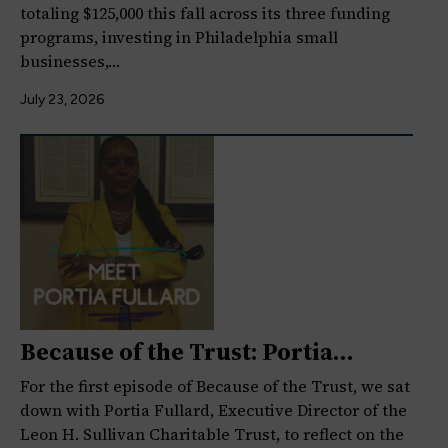
totaling $125,000 this fall across its three funding
programs, investing in Philadelphia small
businesses,…
July 23, 2026
Because of the Trust: Portia
Fullard on Legacy,…
For the first episode of Because of the Trust, we sat
down with Portia Fullard, Executive Director of the
Leon H. Sullivan Charitable Trust, to reflect on the