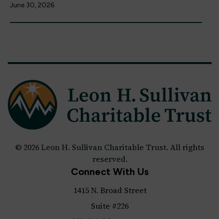
June 30, 2026
© 2026 Leon H. Sullivan Charitable Trust. All rights
reserved.
Connect With Us
1415 N. Broad Street
Suite #226