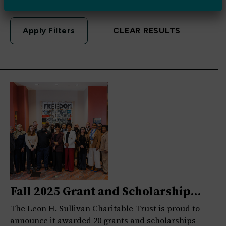
CLEAR RESULTS
Fall 2025 Grant and Scholarship
Awardees
The Leon H. Sullivan Charitable Trust is proud to
announce it awarded 20 grants and scholarships