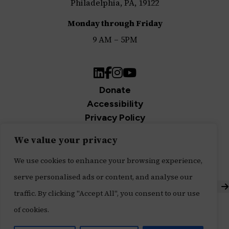
Philadelphia, PA, 19122
Monday through Friday
9 AM – 5PM
LinkedIn
Facebook
Instagram
YouTube
Donate
Accessibility
Privacy Policy
Join Our Newsletter
We value your privacy
Sign up for our newsletter and be the first to get
We use cookies to enhance your browsing experience,
updates.
serve personalised ads or content, and analyse our
S
traffic. By clicking "Accept All", you consent to our use
Built with ♥ by
Message Agency
,
of cookies.
Tech Impact's Digital Services Division