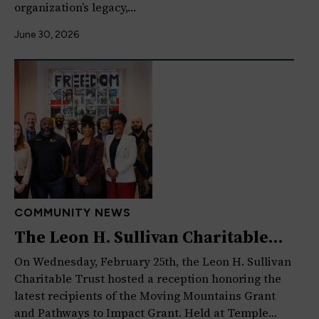
organization’s legacy,…
June 30, 2026
COMMUNITY NEWS
The Leon H. Sullivan Charitable
Trust Celebrates Moving…
On Wednesday, February 25th, the Leon H. Sullivan
Charitable Trust hosted a reception honoring the
latest recipients of the Moving Mountains Grant
and Pathways to Impact Grant. Held at Temple…