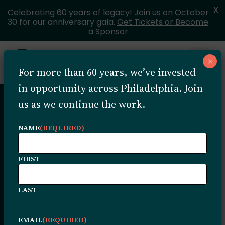
X
Celebrating 60 years of legacy! Join us on October
30 for our anniversary gala.
Get Tickets or Become
a Sponsor
Skip to content
×
Open 
For more than 60 years, we’ve invested
MENU
in opportunity across Philadelphia. Join
us as we continue the work.
Stories &
NAME
(REQUIRED)
Highlights
FIRST
LAST
Stories of impact, growth, and community
transformation. Explore the latest news,
EMAIL
(REQUIRED)