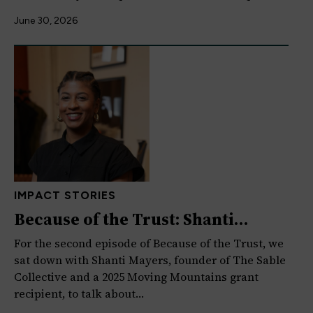
June 30, 2026
IMPACT STORIES
Because of the Trust: Shanti
Mayers on Creativity,…
For the second episode of Because of the Trust, we
sat down with Shanti Mayers, founder of The Sable
Collective and a 2025 Moving Mountains grant
recipient, to talk about…