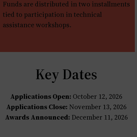
Funds are distributed in two installments
tied to participation in technical
assistance workshops.
Key Dates
Applications Open:
October 12, 2026
Applications Close:
November 13, 2026
Awards Announced:
December 11, 2026