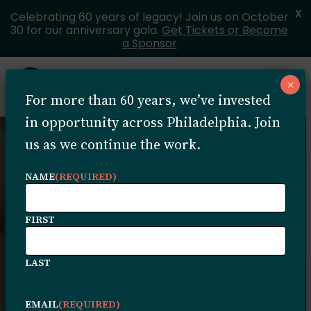
X
Celebrating 60 years of legacy! Join us on October
30 for our anniversary gala.
Get Tickets or Become
a Sponsor
Skip to content
×
Open 
For more than 60 years, we’ve invested
MENU
in opportunity across Philadelphia. Join
us as we continue the work.
NAME
(REQUIRED)
FIRST
Pathways to
LAST
Impact Grant
EMAIL
(REQUIRED)