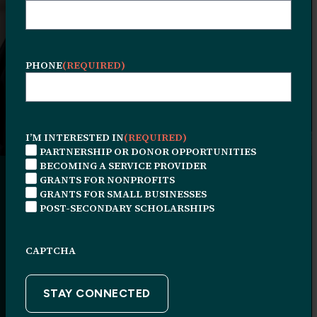
Grants for Community-Based Nonprofits
Applications for this grant are now closed.
PHONE
(REQUIRED)
I’M INTERESTED IN
(REQUIRED)
PARTNERSHIP OR DONOR OPPORTUNITIES
BECOMING A SERVICE PROVIDER
GRANTS FOR NONPROFITS
GRANTS FOR SMALL BUSINESSES
POST-SECONDARY SCHOLARSHIPS
Program
CAPTCHA
Overview