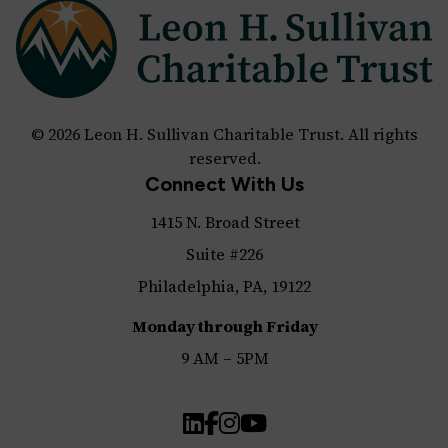
© 2026 Leon H. Sullivan Charitable Trust. All rights
reserved.
Connect With Us
1415 N. Broad Street
Suite #226
Philadelphia, PA, 19122
Monday through Friday
9 AM – 5PM
LinkedIn
Facebook
Instagram
YouTube