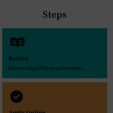
Steps
Review
Review eligibility requirements.
Apply Online