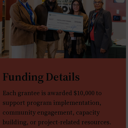
Funding Details
Each grantee is awarded $10,000 to
support program implementation,
community engagement, capacity
building, or project-related resources.