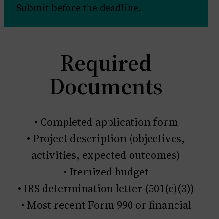
Submit before the deadline.
Required
Documents
• Completed application form
• Project description (objectives,
activities, expected outcomes)
• Itemized budget
• IRS determination letter (501(c)(3))
• Most recent Form 990 or financial