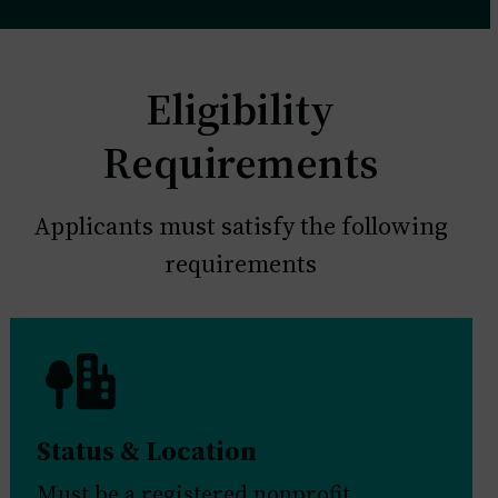
Eligibility
Requirements
Applicants must satisfy the following
requirements
Status & Location
Must be a registered nonprofit