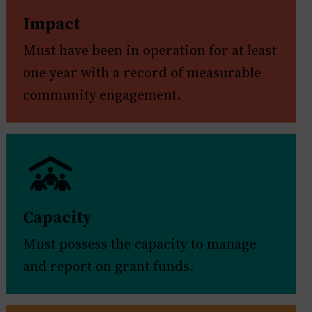
Impact
Must have been in operation for at least
one year with a record of measurable
community engagement.
Capacity
Must possess the capacity to manage
and report on grant funds.