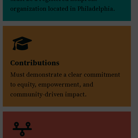
organization located in Philadelphia.
Contributions
Must demonstrate a clear commitment
to equity, empowerment, and
community-driven impact.