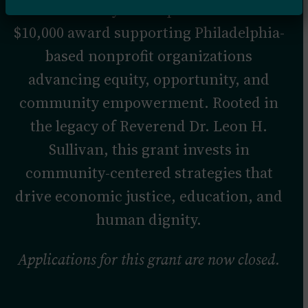
The Pathways to Impact Grant is a
$10,000 award supporting Philadelphia-
based nonprofit organizations
advancing equity, opportunity, and
community empowerment. Rooted in
the legacy of Reverend Dr. Leon H.
Sullivan, this grant invests in
community-centered strategies that
drive economic justice, education, and
human dignity.
Applications for this grant are now closed.