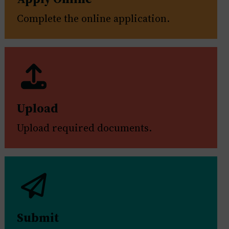
Complete the online application.
Upload
Upload required documents.
Submit