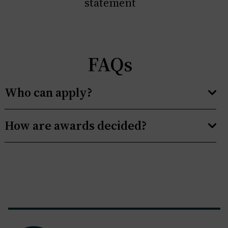
statement
FAQs
Who can apply?
How are awards decided?