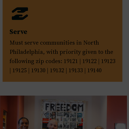
Serve
Must serve communities in North
Philadelphia, with priority given to the
following zip codes: 19121 | 19122 | 19123
| 19125 | 19130 | 19132 | 19133 | 19140