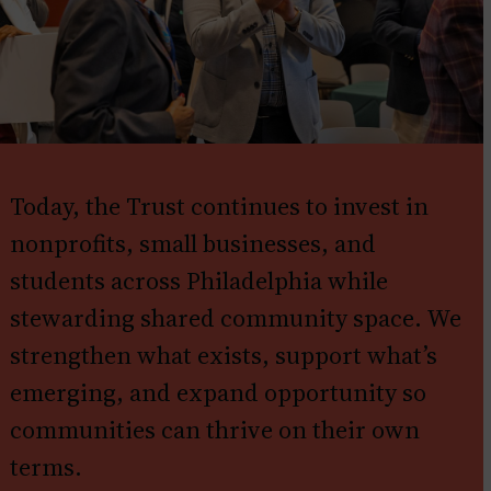
Today, the Trust continues to invest in
nonprofits, small businesses, and
students across Philadelphia while
stewarding shared community space. We
strengthen what exists, support what’s
emerging, and expand opportunity so
communities can thrive on their own
terms.