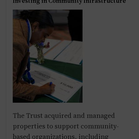
Investing in Community Infrastructure
The Trust acquired and managed
properties to support community-
based organizations, including