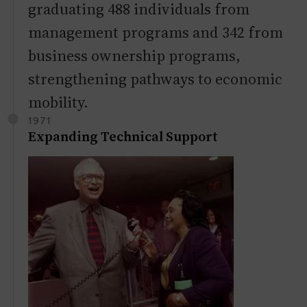
graduating 488 individuals from
management programs and 342 from
business ownership programs,
strengthening pathways to economic
mobility.
1971
Expanding Technical Support