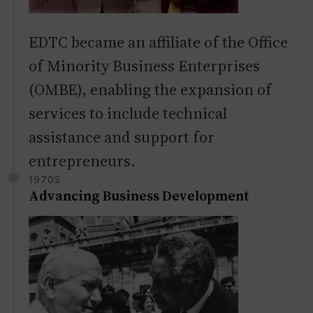
EDTC became an affiliate of the Office
of Minority Business Enterprises
(OMBE), enabling the expansion of
services to include technical
assistance and support for
entrepreneurs.
1970S
Advancing Business Development