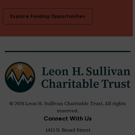
Explore Funding Opportunities
© 2026 Leon H. Sullivan Charitable Trust. All rights
reserved.
Connect With Us
1415 N. Broad Street