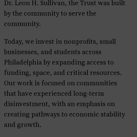
Dr. Leon H. Sullivan, the Trust was built
by the community to serve the
community.
Today, we invest in nonprofits, small
businesses, and students across
Philadelphia by expanding access to
funding, space, and critical resources.
Our work is focused on communities
that have experienced long-term
disinvestment, with an emphasis on
creating pathways to economic stability
and growth.