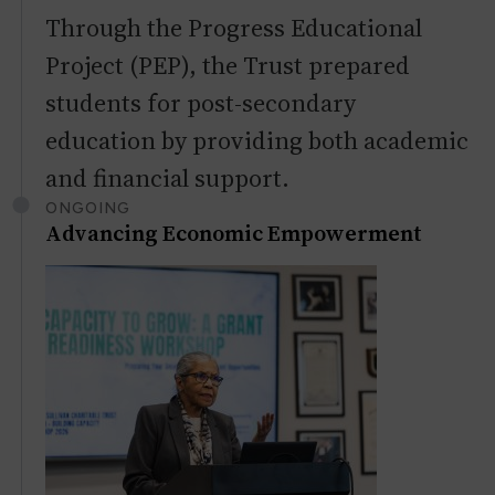
Through the Progress Educational
Project (PEP), the Trust prepared
students for post-secondary
education by providing both academic
and financial support.
ONGOING
Advancing Economic Empowerment