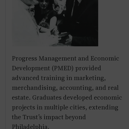
Progress Management and Economic
Development (PMED) provided
advanced training in marketing,
merchandising, accounting, and real
estate. Graduates developed economic
projects in multiple cities, extending
the Trust’s impact beyond
Philadelphia.