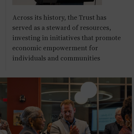
Across its history, the Trust has
served as a steward of resources,
investing in initiatives that promote
economic empowerment for
individuals and communities