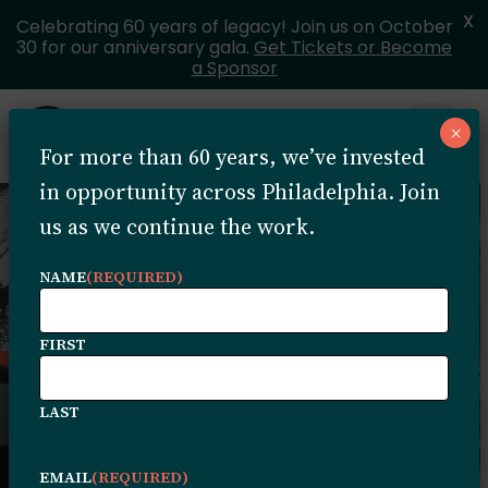
X
Celebrating 60 years of legacy! Join us on October
30 for our anniversary gala.
Get Tickets or Become
a Sponsor
Skip to content
×
Open 
For more than 60 years, we’ve invested
MENU
in opportunity across Philadelphia. Join
us as we continue the work.
NAME
(REQUIRED)
FIRST
LAST
EMAIL
(REQUIRED)