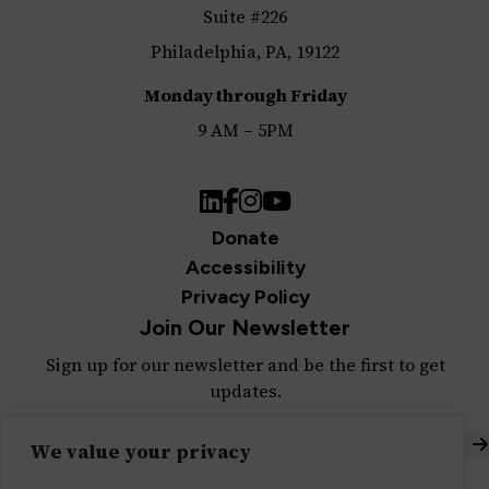
Suite #226
Philadelphia, PA, 19122
Monday through Friday
9 AM – 5PM
LinkedIn
Facebook
Instagram
YouTube
Donate
Accessibility
Privacy Policy
Join Our Newsletter
Sign up for our newsletter and be the first to get
updates.
S
We value your privacy
Built with ♥ by
Message Agency
,