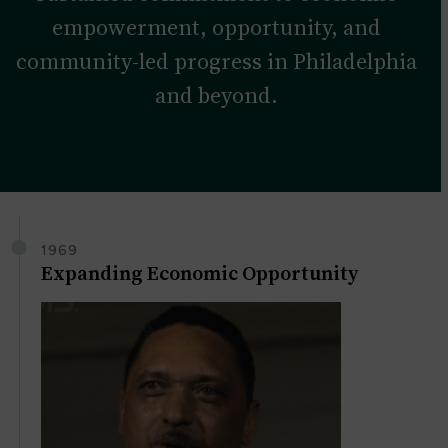
empowerment, opportunity, and
community-led progress in Philadelphia
and beyond.
1969
Expanding Economic Opportunity