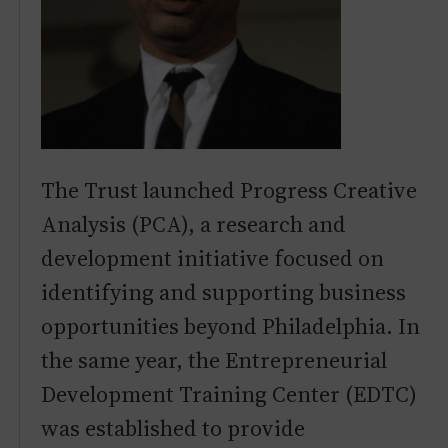
The Trust launched Progress Creative
Analysis (PCA), a research and
development initiative focused on
identifying and supporting business
opportunities beyond Philadelphia. In
the same year, the Entrepreneurial
Development Training Center (EDTC)
was established to provide