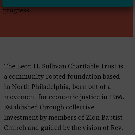
progress.
The Leon H. Sullivan Charitable Trust is
a community-rooted foundation based
in North Philadelphia, born out of a
movement for economic justice in 1966.
Established through collective
investment by members of Zion Baptist
Church and guided by the vision of Rev.