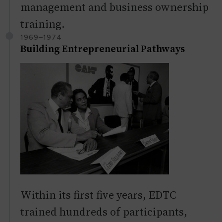
management and business ownership
training.
1969–1974
Building Entrepreneurial Pathways
Within its first five years, EDTC
trained hundreds of participants,