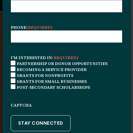
A Legacy of Community
PHONE
(REQUIRED)
Investment Since 1966
I’M INTERESTED IN
(REQUIRED)
Founded through collective community
PARTNERSHIP OR DONOR OPPORTUNITIES
BECOMING A SERVICE PROVIDER
investment, the Leon H. Sullivan
GRANTS FOR NONPROFITS
Charitable Trust has served Philadelphia,
GRANTS FOR SMALL BUSINESSES
POST-SECONDARY SCHOLARSHIPS
especially North Philadelphia, for nearly
six decades. We strengthen local
CAPTCHA
infrastructure, expand access to
opportunity, and invest in the people and
organizations driving long-term