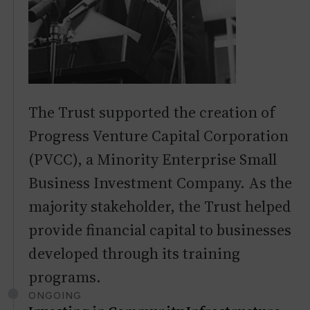
The Trust supported the creation of
Progress Venture Capital Corporation
(PVCC), a Minority Enterprise Small
Business Investment Company. As the
majority stakeholder, the Trust helped
provide financial capital to businesses
developed through its training
programs.
ONGOING