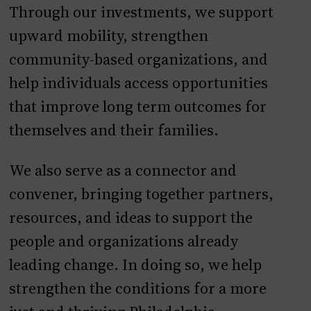
Through our investments, we support
upward mobility, strengthen
community-based organizations, and
help individuals access opportunities
that improve long term outcomes for
themselves and their families.
We also serve as a connector and
convener, bringing together partners,
resources, and ideas to support the
people and organizations already
leading change. In doing so, we help
strengthen the conditions for a more