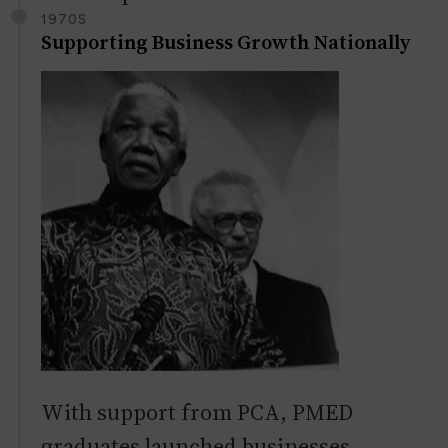
1970S
Supporting Business Growth Nationally
With support from PCA, PMED
graduates launched businesses