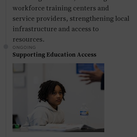
workforce training centers and
service providers, strengthening local
infrastructure and access to
resources.
ONGOING
Supporting Education Access