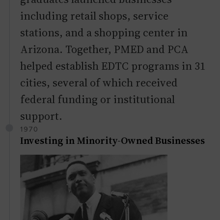
including retail shops, service
stations, and a shopping center in
Arizona. Together, PMED and PCA
helped establish EDTC programs in 31
cities, several of which received
federal funding or institutional
support.
1970
Investing in Minority-Owned Businesses