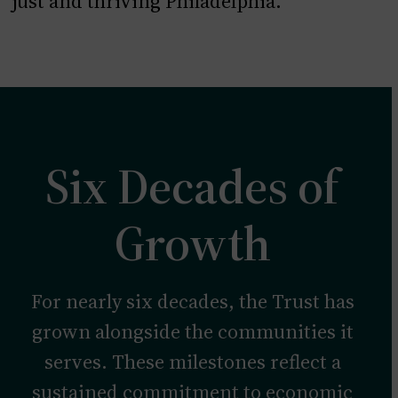
just and thriving Philadelphia.
Six Decades of
Growth
For nearly six decades, the Trust has
grown alongside the communities it
serves. These milestones reflect a
sustained commitment to economic