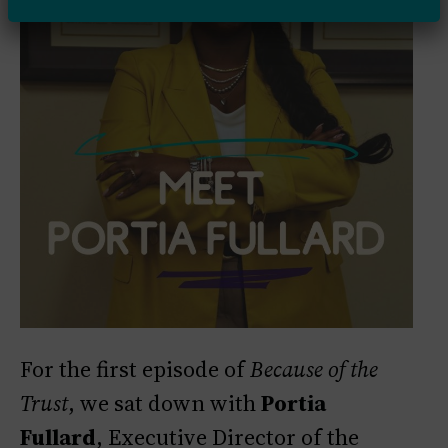
For the first episode of
Because of the
Trust
, we sat down with
Portia
Fullard
, Executive Director of the