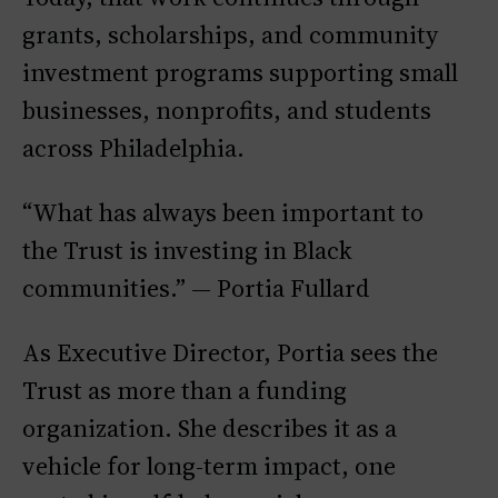
grants, scholarships, and community
investment programs supporting small
businesses, nonprofits, and students
across Philadelphia.
“What has always been important to
the Trust is investing in Black
communities.” — Portia Fullard
As Executive Director, Portia sees the
Trust as more than a funding
organization. She describes it as a
vehicle for long-term impact, one