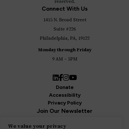
reserved.
Connect With Us
1415 N. Broad Street
Suite #226
Philadelphia, PA, 19122
Monday through Friday
9 AM – 5PM
LinkedIn
Facebook
Instagram
YouTube
Donate
Accessibility
Privacy Policy
Join Our Newsletter
Sign up for our newsletter and be the first to get
We value your privacy
updates.