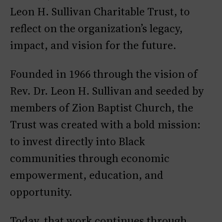
Leon H. Sullivan Charitable Trust, to
reflect on the organization’s legacy,
impact, and vision for the future.
Founded in 1966 through the vision of
Rev. Dr. Leon H. Sullivan and seeded by
members of Zion Baptist Church, the
Trust was created with a bold mission:
to invest directly into Black
communities through economic
empowerment, education, and
opportunity.
Today, that work continues through