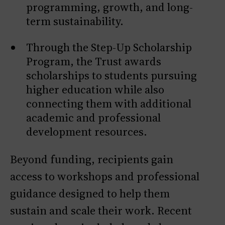
programming, growth, and long-
term sustainability.
Through the Step-Up Scholarship
Program, the Trust awards
scholarships to students pursuing
higher education while also
connecting them with additional
academic and professional
development resources.
Beyond funding, recipients gain
access to workshops and professional
guidance designed to help them
sustain and scale their work. Recent