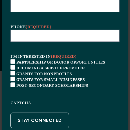
Investment, and
the Future
PHONE
(REQUIRED)
Date Posted:
June 24, 2026
I’M INTERESTED IN
(REQUIRED)
PARTNERSHIP OR DONOR OPPORTUNITIES
BECOMING A SERVICE PROVIDER
GRANTS FOR NONPROFITS
GRANTS FOR SMALL BUSINESSES
POST-SECONDARY SCHOLARSHIPS
CAPTCHA