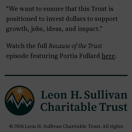
“We want to ensure that this Trust is
positioned to invest dollars to support
growth, jobs, ideas, and impact.”
Watch the full
Because of the Trust
episode featuring Portia Fullard
here
.
© 2026 Leon H. Sullivan Charitable Trust. All rights