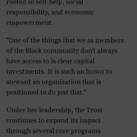
rooted in self-help, social
responsibility, and economic
empowerment.
“One of the things that we as members
of the Black community don’t always
have access to is clear capital
investments. It is such an honor to
steward an organization that is
positioned to do just that.”
Under her leadership, the Trust
continues to expand its impact
through several core programs