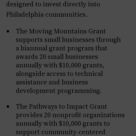
designed to invest directly into
Philadelphia communities.
The Moving Mountains Grant
supports small businesses through
a biannual grant program that
awards 20 small businesses
annually with $10,000 grants,
alongside access to technical
assistance and business
development programming.
The Pathways to Impact Grant
provides 20 nonprofit organizations
annually with $10,000 grants to
support community-centered