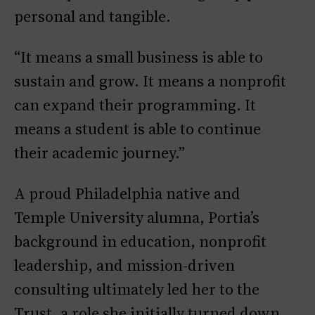
personal and tangible.
“It means a small business is able to
sustain and grow. It means a nonprofit
can expand their programming. It
means a student is able to continue
their academic journey.”
A proud Philadelphia native and
Temple University alumna, Portia’s
background in education, nonprofit
leadership, and mission-driven
consulting ultimately led her to the
Trust, a role she initially turned down