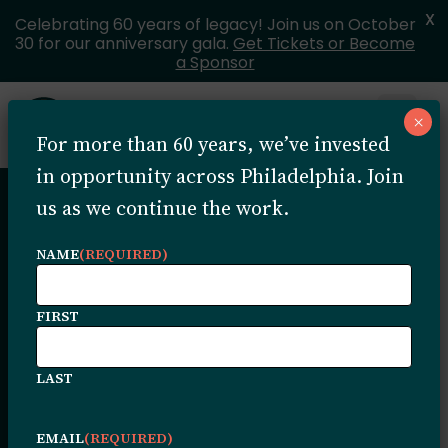
X
Celebrating 60 years of legacy! Join us on October
30 for our anniversary gala.
Get Tickets or Become
a Sponsor
Skip to content
×
Open 
For more than 60 years, we’ve invested
MENU
in opportunity across Philadelphia. Join
us as we continue the work.
Because of the
NAME
(REQUIRED)
Trust: Portia
FIRST
Fullard on
LAST
Legacy,
EMAIL
(REQUIRED)