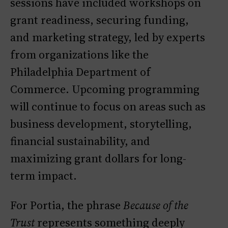
sessions have included workshops on
grant readiness, securing funding,
and marketing strategy, led by experts
from organizations like the
Philadelphia Department of
Commerce. Upcoming programming
will continue to focus on areas such as
business development, storytelling,
financial sustainability, and
maximizing grant dollars for long-
term impact.
For Portia, the phrase
Because of the
Trust
represents something deeply