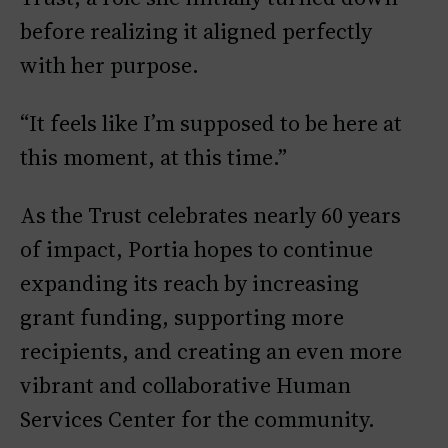
before realizing it aligned perfectly
with her purpose.
“It feels like I’m supposed to be here at
this moment, at this time.”
As the Trust celebrates nearly 60 years
of impact, Portia hopes to continue
expanding its reach by increasing
grant funding, supporting more
recipients, and creating an even more
vibrant and collaborative Human
Services Center for the community.