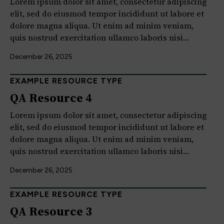
Lorem ipsum dolor sit amet, consectetur adipiscing
elit, sed do eiusmod tempor incididunt ut labore et
dolore magna aliqua. Ut enim ad minim veniam,
quis nostrud exercitation ullamco laboris nisi…
December 26, 2025
EXAMPLE RESOURCE TYPE
QA Resource 4
Lorem ipsum dolor sit amet, consectetur adipiscing
elit, sed do eiusmod tempor incididunt ut labore et
dolore magna aliqua. Ut enim ad minim veniam,
quis nostrud exercitation ullamco laboris nisi…
December 26, 2025
EXAMPLE RESOURCE TYPE
QA Resource 3