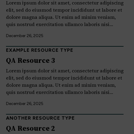
Lorem ipsum dolor sit amet, consectetur adipiscing
elit, sed do eiusmod tempor incididunt ut labore et
dolore magna aliqua. Ut enim ad minim veniam,
quis nostrud exercitation ullamco laboris nisi…
December 26, 2025
EXAMPLE RESOURCE TYPE
QA Resource 3
Lorem ipsum dolor sit amet, consectetur adipiscing
elit, sed do eiusmod tempor incididunt ut labore et
dolore magna aliqua. Ut enim ad minim veniam,
quis nostrud exercitation ullamco laboris nisi…
December 26, 2025
ANOTHER RESOURCE TYPE
QA Resource 2