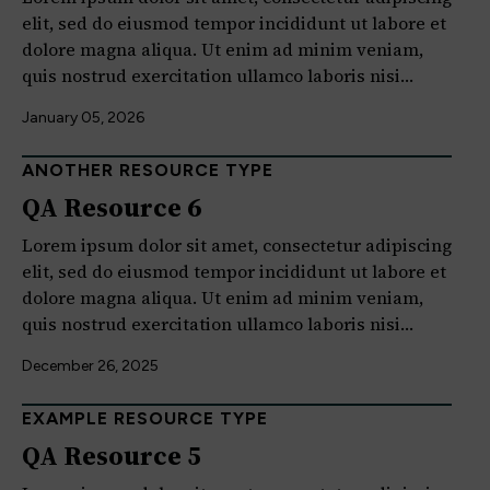
elit, sed do eiusmod tempor incididunt ut labore et
dolore magna aliqua. Ut enim ad minim veniam,
quis nostrud exercitation ullamco laboris nisi…
January 05, 2026
ANOTHER RESOURCE TYPE
QA Resource 6
Lorem ipsum dolor sit amet, consectetur adipiscing
elit, sed do eiusmod tempor incididunt ut labore et
dolore magna aliqua. Ut enim ad minim veniam,
quis nostrud exercitation ullamco laboris nisi…
December 26, 2025
EXAMPLE RESOURCE TYPE
QA Resource 5