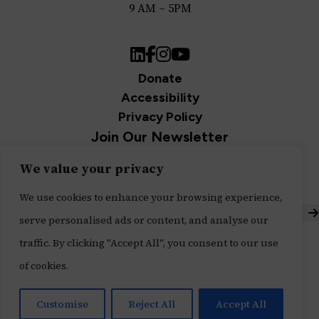
9 AM – 5PM
LinkedIn
Facebook
Instagram
YouTube
Donate
Accessibility
Privacy Policy
Join Our Newsletter
Sign up for our newsletter and be the first to get
We value your privacy
updates.
We use cookies to enhance your browsing experience,
S
serve personalised ads or content, and analyse our
Built with ♥ by
Message Agency
,
traffic. By clicking "Accept All", you consent to our use
Tech Impact's Digital Services Division
of cookies.
Customise
Reject All
Accept All