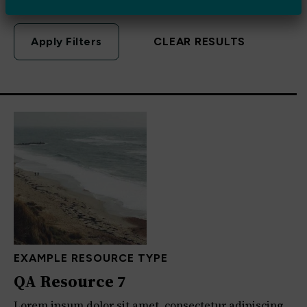
CLEAR RESULTS
EXAMPLE RESOURCE TYPE
QA Resource 7
Lorem ipsum dolor sit amet, consectetur adipiscing