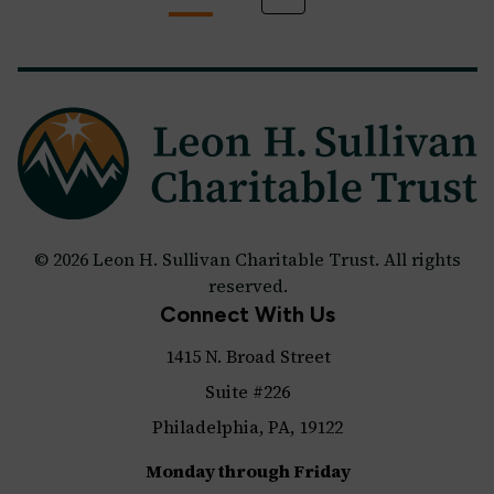
© 2026 Leon H. Sullivan Charitable Trust. All rights
reserved.
Connect With Us
1415 N. Broad Street
Suite #226
Philadelphia, PA, 19122
Monday through Friday