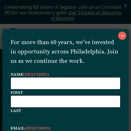
X
Celebrating 60 years of legacy! Join us on October
30 for our anniversary gala.
Get Tickets or Become
a Sponsor
Skip to content
×
Open 
For more than 60 years, we’ve invested
MENU
in opportunity across Philadelphia. Join
us as we continue the work.
Helpful
NAME
(REQUIRED)
Resources
FIRST
LAST
Add short copy here to let users know
what content they will find on this page.
EMAIL
(REQUIRED)