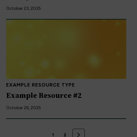
October 23, 2025
EXAMPLE RESOURCE TYPE
Example Resource #2
October 26, 2025
1
2