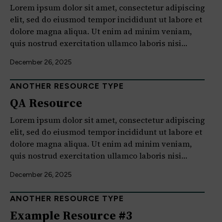
Lorem ipsum dolor sit amet, consectetur adipiscing
elit, sed do eiusmod tempor incididunt ut labore et
dolore magna aliqua. Ut enim ad minim veniam,
quis nostrud exercitation ullamco laboris nisi…
December 26, 2025
ANOTHER RESOURCE TYPE
QA Resource
Lorem ipsum dolor sit amet, consectetur adipiscing
elit, sed do eiusmod tempor incididunt ut labore et
dolore magna aliqua. Ut enim ad minim veniam,
quis nostrud exercitation ullamco laboris nisi…
December 26, 2025
ANOTHER RESOURCE TYPE
Example Resource #3