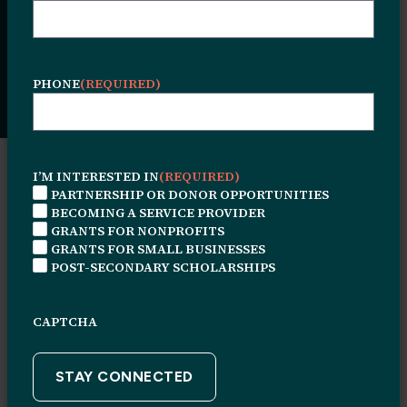
This overview copy should be limited to 2-
3 sentences. Lorem ipsum dolor sit amet,
consectetur adipiscing elit.
PHONE
(REQUIRED)
I’M INTERESTED IN
(REQUIRED)
RESOURCE TYPE
PARTNERSHIP OR DONOR OPPORTUNITIES
BECOMING A SERVICE PROVIDER
RESOURCE
GRANTS FOR NONPROFITS
TYPE
GRANTS FOR SMALL BUSINESSES
POST-SECONDARY SCHOLARSHIPS
FOCUS AREA
FOCUS
AREA
CAPTCHA
KEYWORD SEARCH
KEYWORD
SEARCH