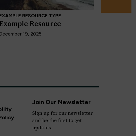
EXAMPLE RESOURCE TYPE
Example Resource
December 19, 2025
Join Our Newsletter
ility
Sign up for our newsletter
Policy
and be the first to get
updates.