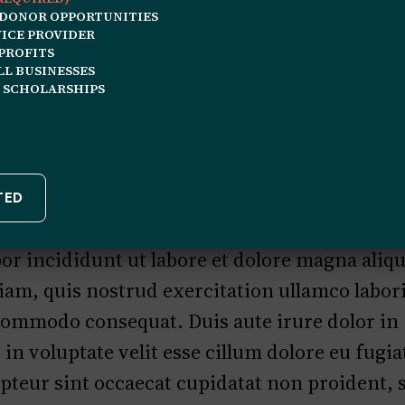
 DONOR OPPORTUNITIES
ICE PROVIDER
December 26, 2025
QA Profile
PROFITS
L BUSINESSES
 SCHOLARSHIPS
lor sit amet, consectetur adipiscing elit, s
r incididunt ut labore et dolore magna aliq
am, quis nostrud exercitation ullamco laboris
 commodo consequat. Duis aute irure dolor in
in voluptate velit esse cillum dolore eu fugia
pteur sint occaecat cupidatat non proident, 