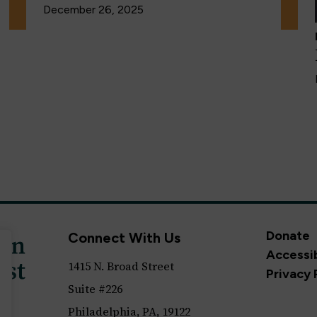
December 26, 2025
Donate
Connect With Us
Accessib
1415 N. Broad Street
Privacy 
Suite #226
Philadelphia, PA, 19122
ll