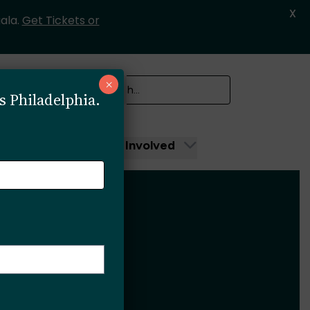
X
ala.
Get Tickets or
SEARCH
×
s Philadelphia.
Search
unity
Get Involved
3