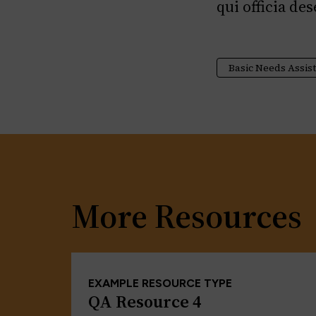
qui officia de
Basic Needs Assis
More Resources
EXAMPLE RESOURCE TYPE
QA Resource 4