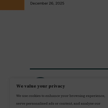
December 26, 2025
We value your privacy
We use cookies to enhance your browsing experience,
serve personalised ads or content, and analyse our
© 2026 Leon H. Sullivan Charitable Trust. A