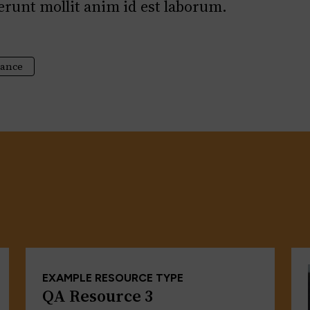
serunt mollit anim id est laborum.
tance
EXAMPLE RESOURCE TYPE
QA Resource 3