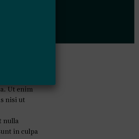
ed do
ua. Ut enim
 nisi ut
t nulla
sunt in culpa