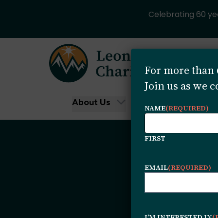
Celebrating 60 yea
Skip to content
For more than 6
Join us as we 
About Us
Funding Oppor
NAME
(REQUIRED)
FIRST
EMAIL
(REQUIRED)
I’M INTERESTED IN
(