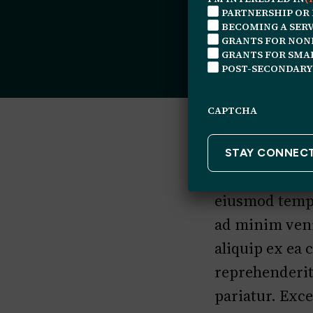
PARTNERSHIP OR
BECOMING A SERV
GRANTS FOR NON
GRANTS FOR SMAL
POST-SECONDARY
CAPTCHA
Lorem ipsum do
eiusmod tempo
ad minim veni
aliquip ex ea
reprehenderit 
pariatur. Exce