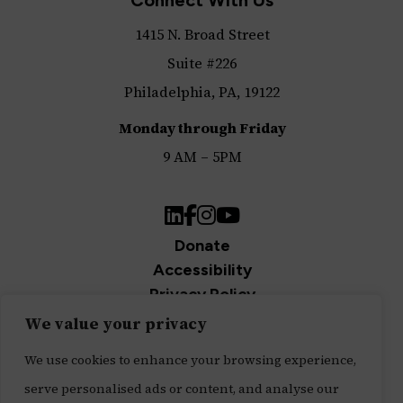
1415 N. Broad Street
Suite #226
Philadelphia, PA, 19122
Monday through Friday
9 AM – 5PM
LinkedIn
Facebook
Instagram
YouTube
Donate
Accessibility
Privacy Policy
Join Our Newsletter
We value your privacy
Sign up for our newsletter and be the first to get
We use cookies to enhance your browsing experience,
updates.
serve personalised ads or content, and analyse our