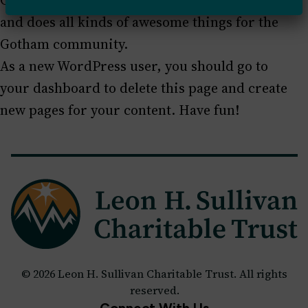
Gotham City, XYZ employs over 2,000 people
and does all kinds of awesome things for the
Gotham community.
As a new WordPress user, you should go to
your dashboard
to delete this page and create
new pages for your content. Have fun!
© 2026 Leon H. Sullivan Charitable Trust. All rights
reserved.
Connect With Us