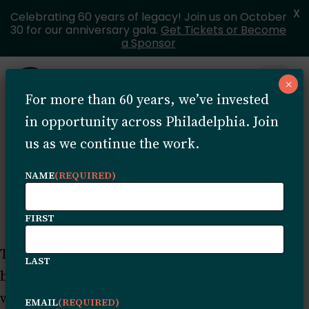
X
Celebrating 60 years of legacy! Join us on October
30 for our anniversary gala.
Get Tickets or Become
a Sponsor
Skip to content
×
Open 
For more than 60 years, we’ve invested
MENU
in opportunity across Philadelphia. Join
us as we continue the work.
Sample Page
NAME
(REQUIRED)
FIRST
This is an example page. It’s different from a
LAST
blog post because it will stay in one place and
will show up in your site navigation (in most
EMAIL
(REQUIRED)