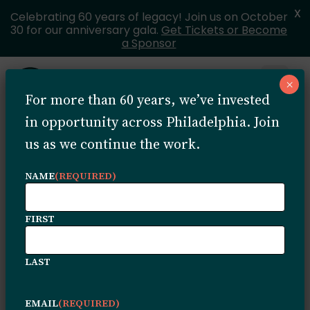
X
Celebrating 60 years of legacy! Join us on October
30 for our anniversary gala.
Get Tickets or Become
a Sponsor
Skip to content
×
Open 
For more than 60 years, we’ve invested
MENU
in opportunity across Philadelphia. Join
us as we continue the work.
Rev.
NAME
(REQUIRED)
Sullivan’s
FIRST
Legacy
LAST
EMAIL
(REQUIRED)