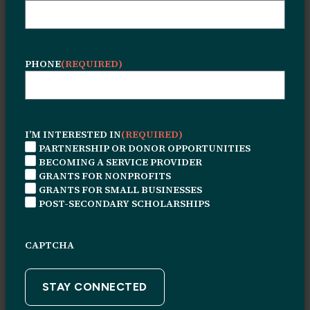
PHONE
(REQUIRED)
I’M INTERESTED IN
(REQUIRED)
PARTNERSHIP OR DONOR OPPORTUNITIES
BECOMING A SERVICE PROVIDER
GRANTS FOR NONPROFITS
© 2026 Leon H. Sullivan Charitable Trust. All rights
GRANTS FOR SMALL BUSINESSES
reserved.
POST-SECONDARY SCHOLARSHIPS
Connect With Us
CAPTCHA
1415 N. Broad Street
Suite #226
Philadelphia, PA, 19122