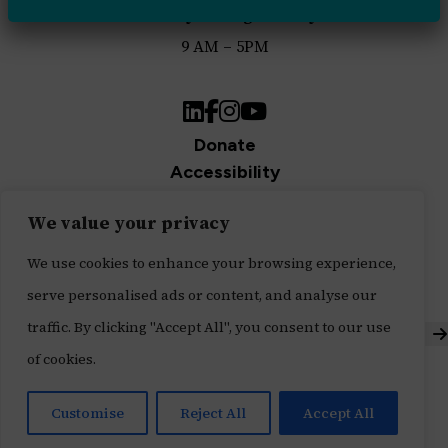
Monday through Friday
9 AM – 5PM
LinkedIn
Facebook
Instagram
YouTube
Donate
Accessibility
Privacy Policy
We value your privacy
Join Our Newsletter
Sign up for our newsletter and be the first to get
We use cookies to enhance your browsing experience,
updates.
serve personalised ads or content, and analyse our
traffic. By clicking "Accept All", you consent to our use
S
of cookies.
Built with ♥ by
Message Agency
,
Tech Impact's Digital Services Division
Customise
Reject All
Accept All