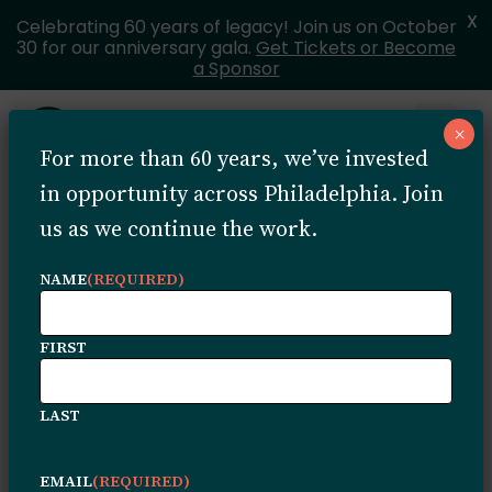
X
Celebrating 60 years of legacy! Join us on October
30 for our anniversary gala.
Get Tickets or Become
a Sponsor
Skip to content
×
Open 
For more than 60 years, we’ve invested
MENU
in opportunity across Philadelphia. Join
us as we continue the work.
How to
NAME
(REQUIRED)
Apply
FIRST
LAST
EMAIL
(REQUIRED)