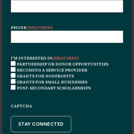
PHONE
(REQUIRED)
I’M INTERESTED IN
(REQUIRED)
© 2026 Leon H. Sullivan Charitable Trust. All rights
PARTNERSHIP OR DONOR OPPORTUNITIES
reserved.
BECOMING A SERVICE PROVIDER
Connect With Us
GRANTS FOR NONPROFITS
GRANTS FOR SMALL BUSINESSES
1415 N. Broad Street
POST-SECONDARY SCHOLARSHIPS
Suite #226
Philadelphia, PA, 19122
CAPTCHA
Monday through Friday
9 AM – 5PM