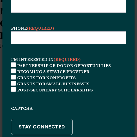
Mayers on Creativity,
Community, and Building
PHONE
(REQUIRED)
Beyond SurvivalQA News Post
June 24, 2026
I’M INTERESTED IN
(REQUIRED)
PARTNERSHIP OR DONOR OPPORTUNITIES
BECOMING A SERVICE PROVIDER
GRANTS FOR NONPROFITS
GRANTS FOR SMALL BUSINESSES
POST-SECONDARY SCHOLARSHIPS
CAPTCHA
© 2026 Leon H. Sullivan Charitable Trust. All rights
reserved.
Connect With Us