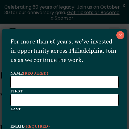
X
Celebrating 60 years of legacy! Join us on October
30 for our anniversary gala.
Get Tickets or Become
a Sponsor
Skip to content
×
Open 
For more than 60 years, we’ve invested
MENU
in opportunity across Philadelphia. Join
us as we continue the work.
Content tagged
NAME
(REQUIRED)
with: Archive
FIRST
LAST
Because of the Trust: Shanti
EMAIL
(REQUIRED)