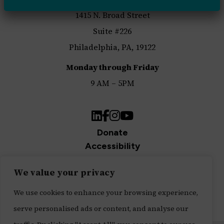
1415 N. Broad Street
Suite #226
Philadelphia, PA, 19122
Monday through Friday
9 AM – 5PM
LinkedIn
Facebook
Instagram
YouTube
Donate
Accessibility
Privacy Policy
We value your privacy
Join Our Newsletter
Sign up for our newsletter and be the first to get
We use cookies to enhance your browsing experience,
updates.
serve personalised ads or content, and analyse our