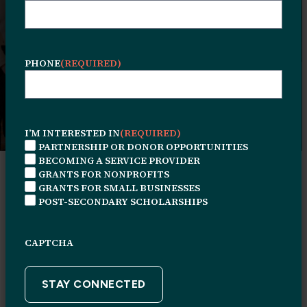
operating within the Human Services
Center and affiliated partners providing
services across Philadelphia.
PHONE
(REQUIRED)
I’M INTERESTED IN
(REQUIRED)
PARTNERSHIP OR DONOR OPPORTUNITIES
BECOMING A SERVICE PROVIDER
GRANTS FOR NONPROFITS
Tenant List
GRANTS FOR SMALL BUSINESSES
POST-SECONDARY SCHOLARSHIPS
CAPTCHA
Browse the listings to find available
services, programs, and community
resources.