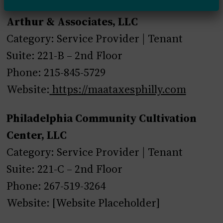
Arthur & Associates, LLC
Category: Service Provider | Tenant
Suite: 221-B – 2nd Floor
Phone: 215-845-5729
Website:
https://maataxesphilly.com
Philadelphia Community Cultivation
Center, LLC
Category: Service Provider | Tenant
Suite: 221-C – 2nd Floor
Phone: 267-519-3264
Website: [Website Placeholder]