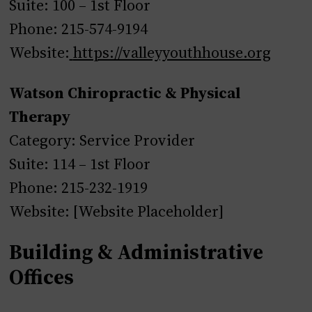
Suite: 100 – 1st Floor
Phone: 215-574-9194
Website:
https://valleyyouthhouse.org
Watson Chiropractic & Physical
Therapy
Category: Service Provider
Suite: 114 – 1st Floor
Phone: 215-232-1919
Website: [Website Placeholder]
Building & Administrative
Offices