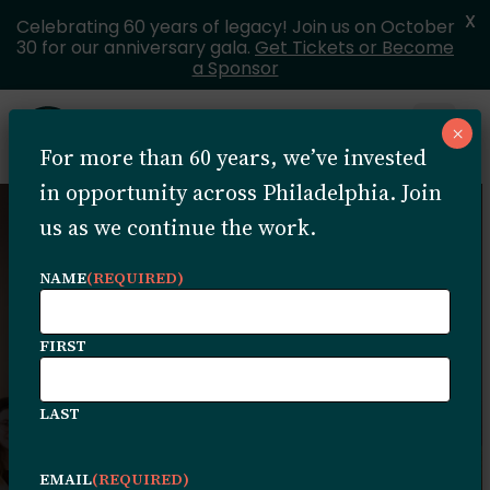
X
Celebrating 60 years of legacy! Join us on October
30 for our anniversary gala.
Get Tickets or Become
a Sponsor
Skip to content
×
Open 
For more than 60 years, we’ve invested
MENU
in opportunity across Philadelphia. Join
us as we continue the work.
NAME
(REQUIRED)
Community
FIRST
Service Providers
LAST
This directory lists organizations
EMAIL
(REQUIRED)