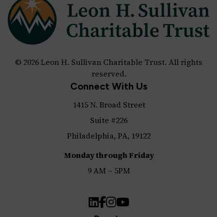
© 2026 Leon H. Sullivan Charitable Trust. All rights
reserved.
Connect With Us
1415 N. Broad Street
Suite #226
Philadelphia, PA, 19122
Monday through Friday
9 AM – 5PM
LinkedIn
Facebook
Instagram
YouTube