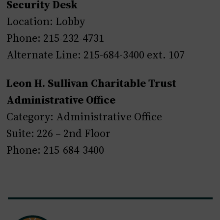
Security Desk
Location: Lobby
Phone: 215-232-4731
Alternate Line: 215-684-3400 ext. 107
Leon H. Sullivan Charitable Trust
Administrative Office
Category: Administrative Office
Suite: 226 – 2nd Floor
Phone: 215-684-3400