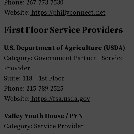
Phone: 267-773-7530
Website:
https://phillyconnect.net
First Floor Service Providers
U.S. Department of Agriculture (USDA)
Category: Government Partner | Service
Provider
Suite: 118 – 1st Floor
Phone: 215-789-2525
Website:
https://fsa.usda.gov
Valley Youth House / PYN
Category: Service Provider