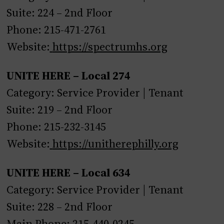
Suite: 224 – 2nd Floor
Phone: 215-471-2761
Website:
https://spectrumhs.org
UNITE HERE – Local 274
Category: Service Provider | Tenant
Suite: 219 – 2nd Floor
Phone: 215-232-3145
Website:
https://unitherephilly.org
UNITE HERE – Local 634
Category: Service Provider | Tenant
Suite: 228 – 2nd Floor
Main Phone: 215-440-0245