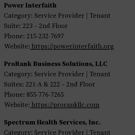
Power Interfaith
Category: Service Provider | Tenant
Suite: 223 – 2nd Floor
Phone: 215-232-7697
Website:
https://powerinterfaith.org
ProRank Business Solutions, LLC
Category: Service Provider | Tenant
Suites: 221-A & 222 – 2nd Floor
Phone: 855-776-7265
Website:
https://prorankllc.com
Spectrum Health Services, Inc.
Category: Service Provider | Tenant