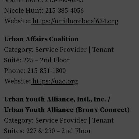
Nicole Hunt: 215-385-4056
Website:
https://unitherelocal634.org
Urban Affairs Coalition
Category: Service Provider | Tenant
Suite: 225 – 2nd Floor
Phone: 215-851-1800
Website:
https://uac.org
Urban Youth Alliance, Intl., Inc. /
Urban Youth Alliance (Bronx Connect)
Category: Service Provider | Tenant
Suites: 227 & 230 – 2nd Floor